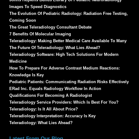
Images To Speed Diagnostics
The Evolution Of Pediatric Radiology: Radiation Free Testing,
Coming Soon
The Great Teleradiology Consultant Debate
7 Benefits Of Molecular Imaging
Teleradiology: Making Better Medical Care Available To Many
The Future Of Teleradiology: What Lies Ahead?
Teleradiology Software: High Tech Solutions For Modern
Medicine
How To Prepare For Adverse Contrast Medium Reactions:
Knowledge Is Key
Pediatric Patients: Communicating Radiation Risks Effectively
ERad Inc. Equals Radiology Workflow In Action
Qualifications For Becoming A Radiologist
Teleradiology Service Providers: Which Is Best For You?
Teleradiology: Is It All About Price?
Teleradiology Interpretation: Accuracy Is Key
Teleradiology: What Lies Ahead?
Latest From Our Blog