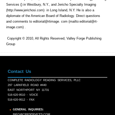
Services () in Westbury, N.Y., and Jericho Specialty Imaging
(http://www.jerichosi.com) in Long Island, N.Y. He is also a
diplomate of the American Board of Radiology. Direct questions
and comments to editorial@rtimage. com (mailto:editorial@rt-
image.com) .
Copyright © 2010, All Rights Reserved, Valley Forge Publishing
Group
Contact Us
COMPLETE RADIOLOGY READING SERVICES, PLLC
297 LARKFIELD ROAD #440
EAST NORTHPORT NY 11731
516-620-9510 - VOICE
516-620-9512 - FAX
GENERAL INQUIRIES:
INFO@CRRSERVICES.COM