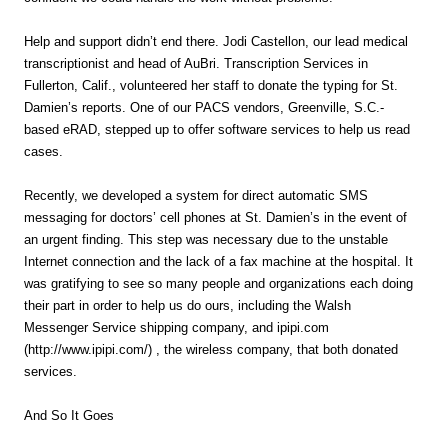
Help and support didn’t end there. Jodi Castellon, our lead medical
transcriptionist and head of AuBri. Transcription Services in
Fullerton, Calif., volunteered her staff to donate the typing for St.
Damien’s reports. One of our PACS vendors, Greenville, S.C.-
based eRAD, stepped up to offer software services to help us read
cases.
Recently, we developed a system for direct automatic SMS
messaging for doctors’ cell phones at St. Damien’s in the event of
an urgent finding. This step was necessary due to the unstable
Internet connection and the lack of a fax machine at the hospital. It
was gratifying to see so many people and organizations each doing
their part in order to help us do ours, including the Walsh
Messenger Service shipping company, and ipipi.com
(http://www.ipipi.com/) , the wireless company, that both donated
services.
And So It Goes