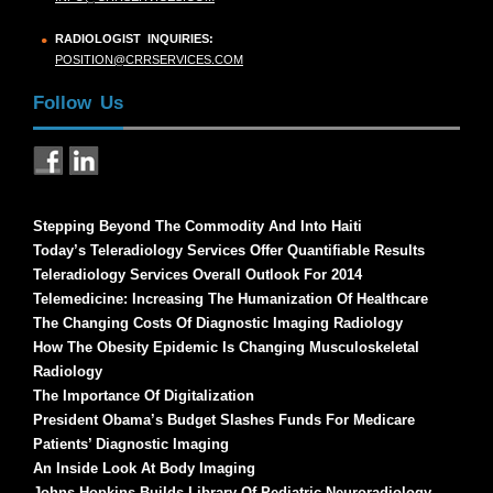
RADIOLOGIST INQUIRIES:
POSITION@CRRSERVICES.COM
Follow Us
Stepping Beyond The Commodity And Into Haiti
Today’s Teleradiology Services Offer Quantifiable Results
Teleradiology Services Overall Outlook For 2014
Telemedicine: Increasing The Humanization Of Healthcare
The Changing Costs Of Diagnostic Imaging Radiology
How The Obesity Epidemic Is Changing Musculoskeletal
Radiology
The Importance Of Digitalization
President Obama’s Budget Slashes Funds For Medicare
Patients’ Diagnostic Imaging
An Inside Look At Body Imaging
Johns Hopkins Builds Library Of Pediatric Neuroradiology