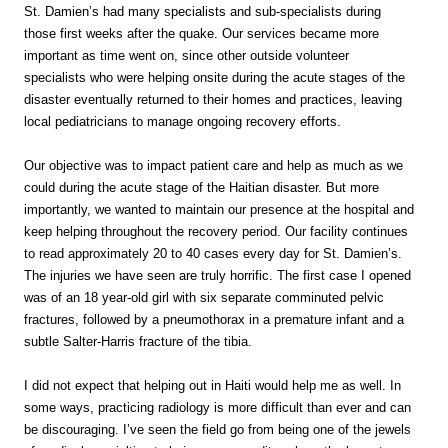
St. Damien’s had many specialists and sub-specialists during
those first weeks after the quake. Our services became more
important as time went on, since other outside volunteer
specialists who were helping onsite during the acute stages of the
disaster eventually returned to their homes and practices, leaving
local pediatricians to manage ongoing recovery efforts.
Our objective was to impact patient care and help as much as we
could during the acute stage of the Haitian disaster. But more
importantly, we wanted to maintain our presence at the hospital and
keep helping throughout the recovery period. Our facility continues
to read approximately 20 to 40 cases every day for St. Damien’s.
The injuries we have seen are truly horrific. The first case I opened
was of an 18 year-old girl with six separate comminuted pelvic
fractures, followed by a pneumothorax in a premature infant and a
subtle Salter-Harris fracture of the tibia.
I did not expect that helping out in Haiti would help me as well. In
some ways, practicing radiology is more difficult than ever and can
be discouraging. I’ve seen the field go from being one of the jewels