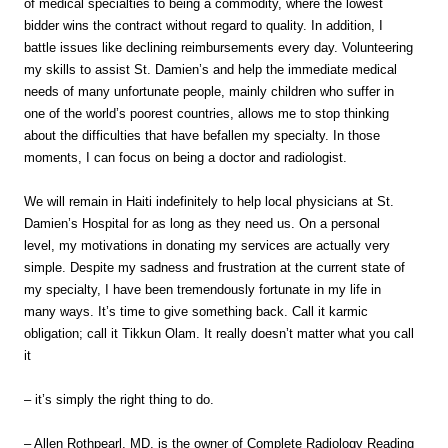
of medical specialties to being a commodity, where the lowest
bidder wins the contract without regard to quality. In addition, I
battle issues like declining reimbursements every day. Volunteering
my skills to assist St. Damien’s and help the immediate medical
needs of many unfortunate people, mainly children who suffer in
one of the world’s poorest countries, allows me to stop thinking
about the difficulties that have befallen my specialty. In those
moments, I can focus on being a doctor and radiologist.
We will remain in Haiti indefinitely to help local physicians at St.
Damien’s Hospital for as long as they need us. On a personal
level, my motivations in donating my services are actually very
simple. Despite my sadness and frustration at the current state of
my specialty, I have been tremendously fortunate in my life in
many ways. It’s time to give something back. Call it karmic
obligation; call it Tikkun Olam. It really doesn’t matter what you call
it
– it’s simply the right thing to do.
– Allen Rothpearl, MD, is the owner of Complete Radiology Reading