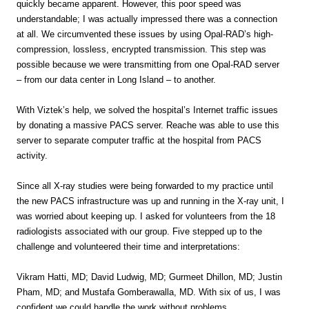
quickly became apparent. However, this poor speed was
understandable; I was actually impressed there was a connection
at all. We circumvented these issues by using Opal-RAD’s high-
compression, lossless, encrypted transmission. This step was
possible because we were transmitting from one Opal-RAD server
– from our data center in Long Island – to another.
With Viztek’s help, we solved the hospital’s Internet traffic issues
by donating a massive PACS server. Reache was able to use this
server to separate computer traffic at the hospital from PACS
activity.
Since all X-ray studies were being forwarded to my practice until
the new PACS infrastructure was up and running in the X-ray unit, I
was worried about keeping up. I asked for volunteers from the 18
radiologists associated with our group. Five stepped up to the
challenge and volunteered their time and interpretations:
Vikram Hatti, MD; David Ludwig, MD; Gurmeet Dhillon, MD; Justin
Pham, MD; and Mustafa Gomberawalla, MD. With six of us, I was
confident we could handle the work without problems.