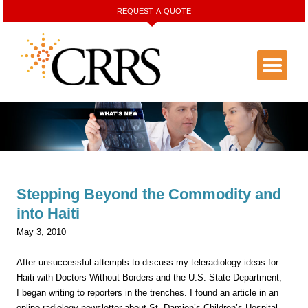
REQUEST A QUOTE
Stepping Beyond the Commodity and
into Haiti
May 3, 2010
After unsuccessful attempts to discuss my teleradiology ideas for
Haiti with Doctors Without Borders and the U.S. State Department,
I began writing to reporters in the trenches. I found an article in an
online radiology newsletter about St. Damien’s Children’s Hospital,