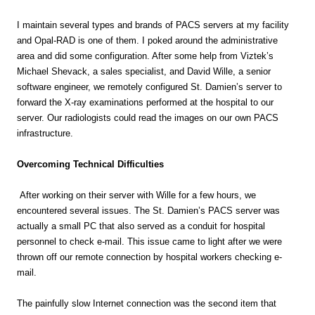
I maintain several types and brands of PACS servers at my facility
and Opal-RAD is one of them. I poked around the administrative
area and did some configuration. After some help from Viztek’s
Michael Shevack, a sales specialist, and David Wille, a senior
software engineer, we remotely configured St. Damien’s server to
forward the X-ray examinations performed at the hospital to our
server. Our radiologists could read the images on our own PACS
infrastructure.
Overcoming Technical Difficulties
After working on their server with Wille for a few hours, we
encountered several issues. The St. Damien’s PACS server was
actually a small PC that also served as a conduit for hospital
personnel to check e-mail. This issue came to light after we were
thrown off our remote connection by hospital workers checking e-
mail.
The painfully slow Internet connection was the second item that