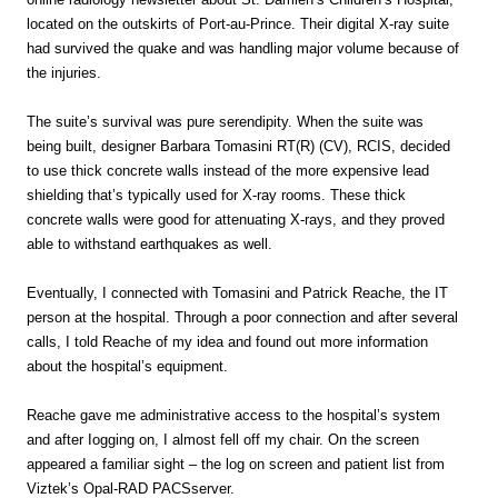
located on the outskirts of Port-au-Prince. Their digital X-ray suite
had survived the quake and was handling major volume because of
the injuries.
The suite’s survival was pure serendipity. When the suite was
being built, designer Barbara Tomasini RT(R) (CV), RCIS, decided
to use thick concrete walls instead of the more expensive lead
shielding that’s typically used for X-ray rooms. These thick
concrete walls were good for attenuating X-rays, and they proved
able to withstand earthquakes as well.
Eventually, I connected with Tomasini and Patrick Reache, the IT
person at the hospital. Through a poor connection and after several
calls, I told Reache of my idea and found out more information
about the hospital’s equipment.
Reache gave me administrative access to the hospital’s system
and after Iogging on, I almost fell off my chair. On the screen
appeared a familiar sight – the log on screen and patient list from
Viztek’s Opal-RAD PACSserver.